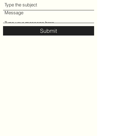
Message
Submit