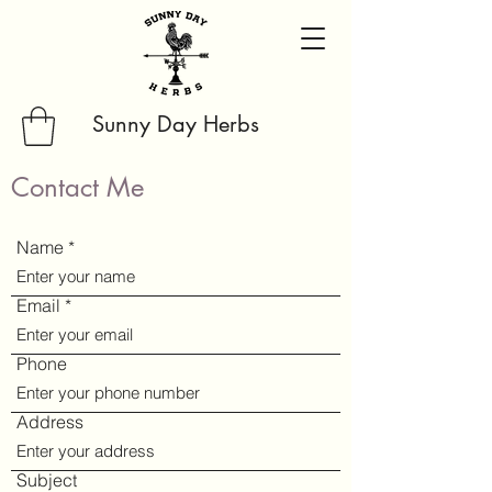
Sunny Day Herbs
Contact Me
Name
Email
Phone
Address
Subject